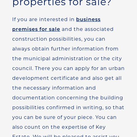
properties for sale?
If you are interested in
business
premises for sale
and the associated
construction possibilities, you can
always obtain further information from
the municipal administration or the city
council. There you can apply for an urban
development certificate and also get all
the necessary information and
documentation concerning the building
possibilities confirmed in writing, so that
you can be sure of your piece. You can
also count on the expertise of Key
Estate. We will be pleased to assist you