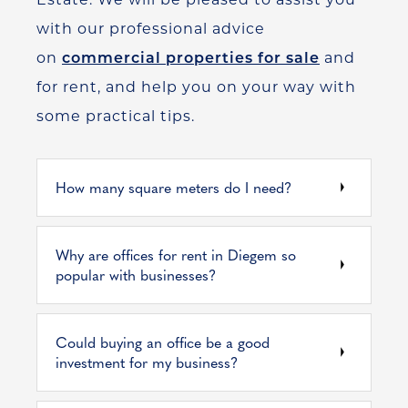
with our professional advice
on
commercial properties for sale
and
for rent, and help you on your way with
some practical tips.
How many square meters do I need?
Why are offices for rent in Diegem so
popular with businesses?
Could buying an office be a good
investment for my business?