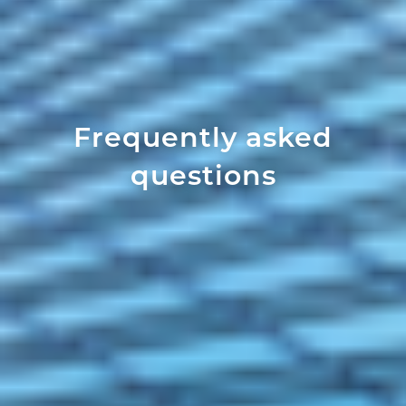
Frequently asked
questions