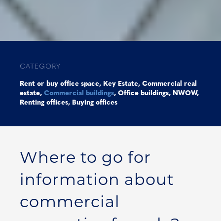
CATEGORY
Rent or buy office space
,
Key Estate
,
Commercial real
estate
,
Commercial buildings
,
Office buildings
,
NWOW
,
Renting offices
,
Buying offices
Where to go for
information about
commercial