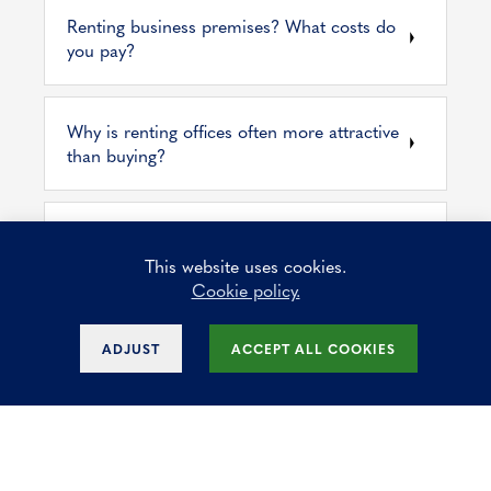
Renting business premises? What costs do
you pay?
Why is renting offices often more attractive
than buying?
Waarop letten bij de aankoop van een
kantoorruimte voor uw bedrijf?
This website uses cookies.
Cookie policy.
Discover some key factors to consider
ADJUST
ACCEPT ALL COOKIES
when choosing an office space in Brussels
What are the benefits of our modern offices
for rent?