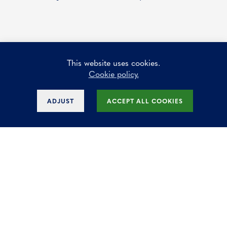
This website uses cookies.
How many square meters do I need?
Cookie policy.
ADJUST
ACCEPT ALL COOKIES
Why are offices for rent in Diegem so
popular with businesses?
Could buying an office be a good
investment for my business?
Why is renting offices often more attractive
than buying?