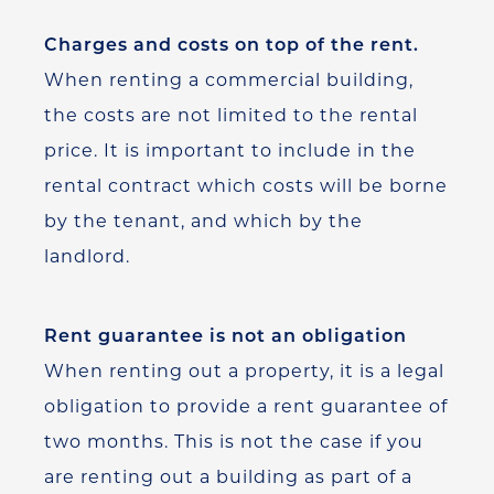
Charges and costs on top of the rent.
When renting a commercial building,
the costs are not limited to the rental
price. It is important to include in the
rental contract which costs will be borne
by the tenant, and which by the
landlord.
Rent guarantee is not an obligation
When renting out a property, it is a legal
obligation to provide a rent guarantee of
two months. This is not the case if you
are renting out a building as part of a