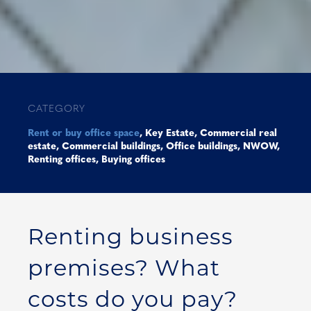
CATEGORY
Rent or buy office space
,
Key Estate
,
Commercial real
estate
,
Commercial buildings
,
Office buildings
,
NWOW
,
Renting offices
,
Buying offices
Renting business
premises? What
costs do you pay?