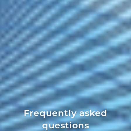
Frequently asked
questions