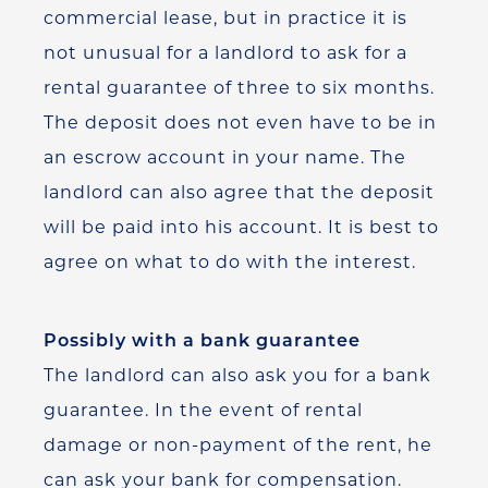
commercial lease, but in practice it is
not unusual for a landlord to ask for a
rental guarantee of three to six months.
The deposit does not even have to be in
an escrow account in your name. The
landlord can also agree that the deposit
will be paid into his account. It is best to
agree on what to do with the interest.
Possibly with a bank guarantee
The landlord can also ask you for a bank
guarantee. In the event of rental
damage or non-payment of the rent, he
can ask your bank for compensation.