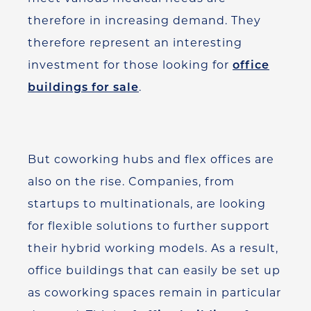
therefore in increasing demand. They
therefore represent an interesting
investment for those looking for
office
buildings for sale
.
But coworking hubs and flex offices are
also on the rise. Companies, from
startups to multinationals, are looking
for flexible solutions to further support
their hybrid working models. As a result,
office buildings that can easily be set up
as coworking spaces remain in particular