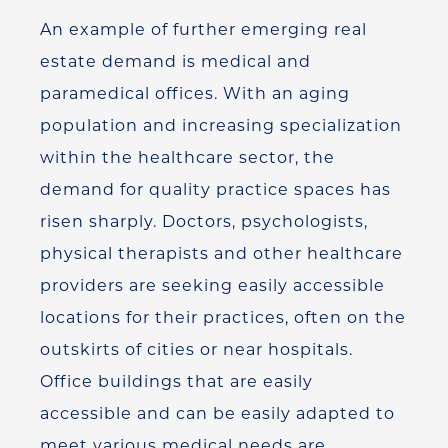
An example of further emerging real
estate demand is medical and
paramedical offices. With an aging
population and increasing specialization
within the healthcare sector, the
demand for quality practice spaces has
risen sharply. Doctors, psychologists,
physical therapists and other healthcare
providers are seeking easily accessible
locations for their practices, often on the
outskirts of cities or near hospitals.
Office buildings that are easily
accessible and can be easily adapted to
meet various medical needs are