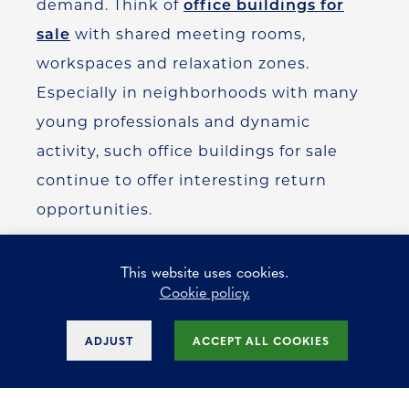
demand. Think of
office buildings for
sale
with shared meeting rooms,
workspaces and relaxation zones.
Especially in neighborhoods with many
young professionals and dynamic
activity, such office buildings for sale
continue to offer interesting return
opportunities.
This website uses cookies.
Cookie policy.
In addition, office spaces for niche
sectors such as the creative industry
ADJUST
ACCEPT ALL COOKIES
and technology companies are also still
on the rise. These tenants value appeal,