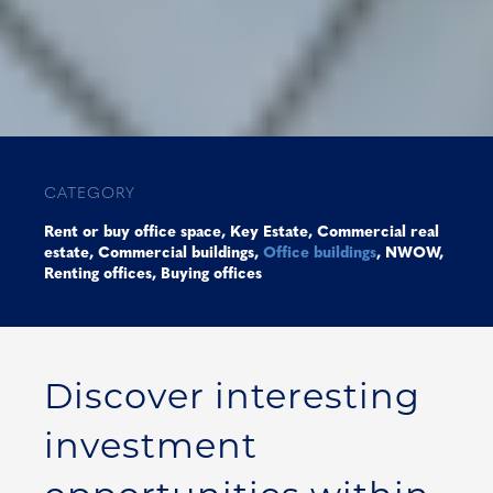
CATEGORY
Rent or buy office space
,
Key Estate
,
Commercial real
estate
,
Commercial buildings
,
Office buildings
,
NWOW
,
Renting offices
,
Buying offices
Discover interesting
investment