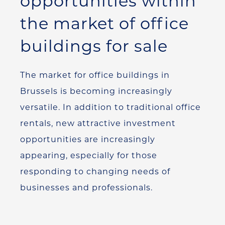
opportunities within
the market of office
buildings for sale
The market for office buildings in
Brussels is becoming increasingly
versatile. In addition to traditional office
rentals, new attractive investment
opportunities are increasingly
appearing, especially for those
responding to changing needs of
businesses and professionals.