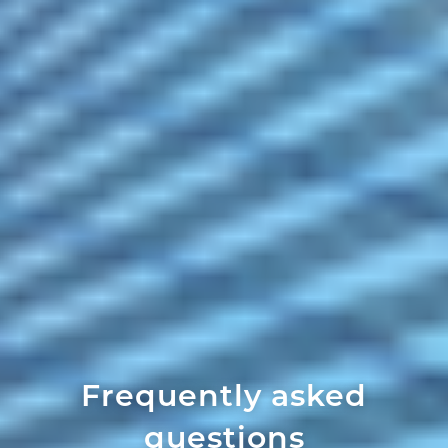
Frequently asked
questions