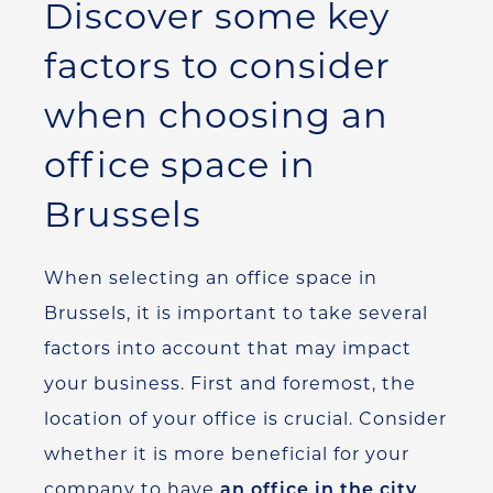
Discover some key
factors to consider
when choosing an
office space in
Brussels
When selecting an office space in
Brussels, it is important to take several
factors into account that may impact
your business. First and foremost, the
location of your office is crucial. Consider
whether it is more beneficial for your
company to have
an office in the city