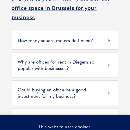
office space in Brussels for your
business
.
How many square meters do I need?
Why are offices for rent in Diegem so
popular with businesses?
Could buying an office be a good
investment for my business?
Renting business premises? What costs do
you pay?
This website uses cookies.