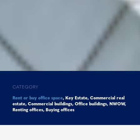
CATEGORY
Rent or buy office space
,
Key Estate
,
Commercial real
estate
,
Commercial buildings
,
Office buildings
,
NWOW
,
Renting offices
,
Buying offices