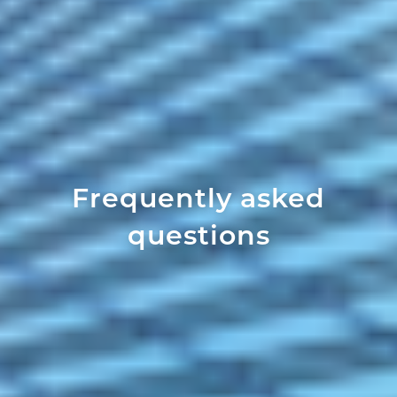
Frequently asked
questions