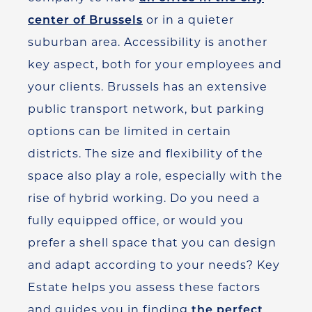
center of Brussels
or in a quieter
suburban area. Accessibility is another
key aspect, both for your employees and
your clients.
Brussels has an extensive
public transport network, but parking
options can be limited in certain
districts.
The size and flexibility of the
space also play a role, especially with the
rise of hybrid working.
Do you need a
fully equipped office, or would you
prefer a shell space that you can design
and adapt according to your needs? Key
Estate helps you assess these factors
and guides you in finding
the perfect