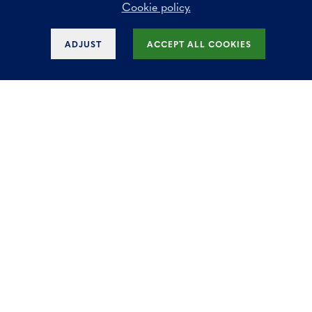
Cookie policy.
Why is renting offices often more attractive
ADJUST
ACCEPT ALL COOKIES
than buying?
Waarop letten bij de aankoop van een
kantoorruimte voor uw bedrijf?
What are the benefits of our modern offices
for rent?
Business Center?
Does Key Estate offer office space for rent
in various regions?