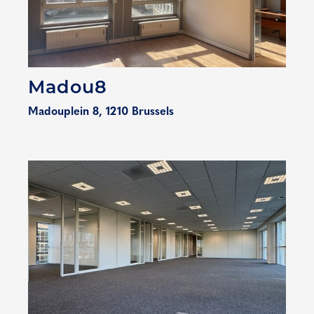
Madou8
Madouplein 8, 1210 Brussels