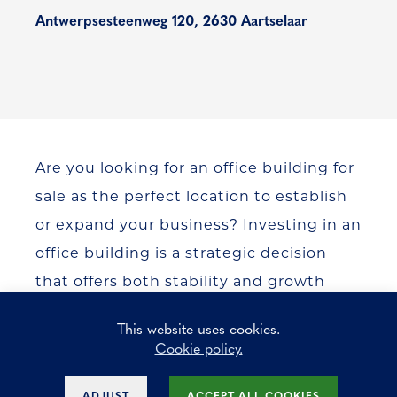
Antwerpsesteenweg 120, 2630 Aartselaar
Are you looking for an office building for
sale as the perfect location to establish
or expand your business? Investing in an
office building is a strategic decision
that offers both stability and growth
opportunities. Key Estate is your trusted
This website uses cookies.
partner in commercial real estate and
Cookie policy.
helps you find the ideal office building
that perfectly matches your business
ADJUST
ACCEPT ALL COOKIES