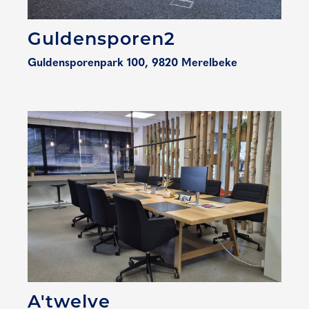
Guldensporen2
Guldensporenpark 100, 9820 Merelbeke
A'twelve