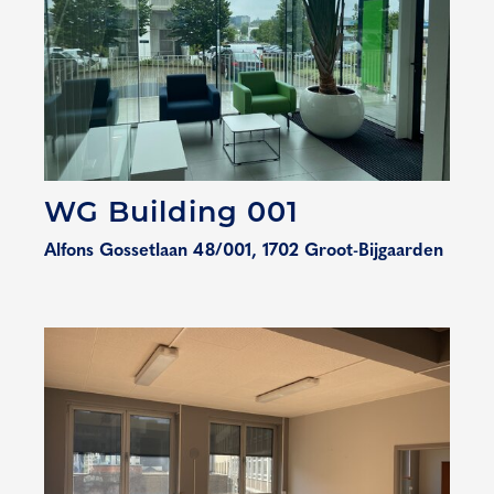
WG Building 001
Alfons Gossetlaan 48/001, 1702 Groot-Bijgaarden