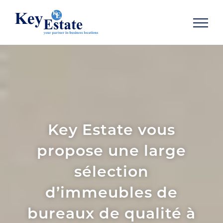
SHOW NAVIGATION
Key Estate vous
propose une large
sélection
d’immeubles de
bureaux de qualité à