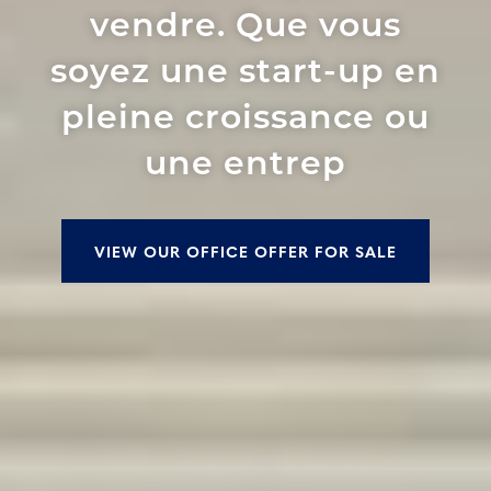
vendre. Que vous
soyez une start-up en
pleine croissance ou
une entrep
VIEW OUR OFFICE OFFER FOR SALE