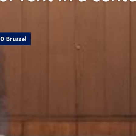
0 Brussel