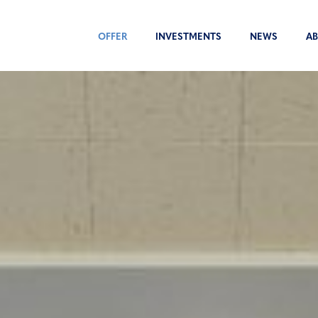
OFFER
INVESTMENTS
NEWS
AB