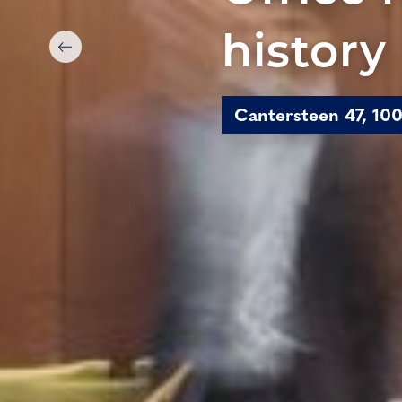
history
Cantersteen 47, 100