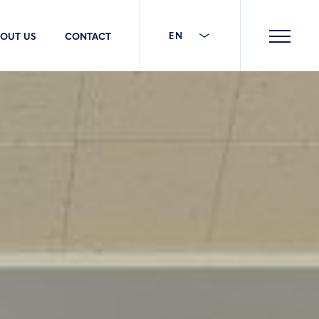
EN
OUT US
CONTACT