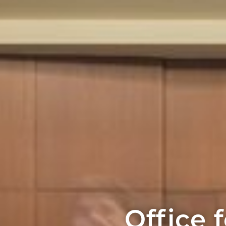
Office f