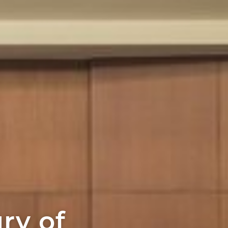
ury of