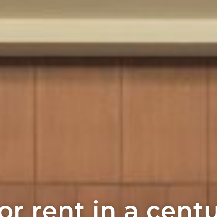
or rent in a cent