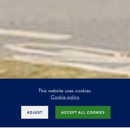
This website uses cookies.
Cookie policy.
ADJUST
ACCEPT ALL COOKIES