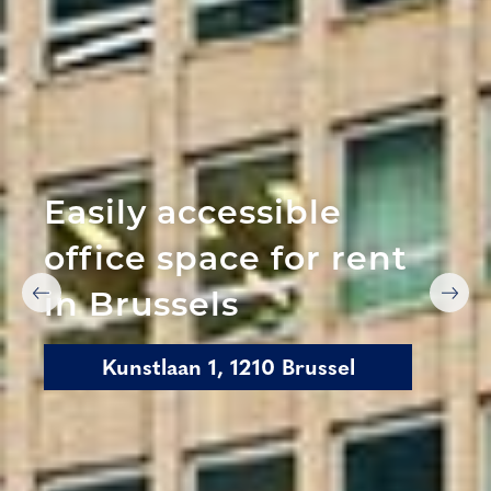
Easily accessible
office space for rent
in Brussels
Kunstlaan 1, 1210 Brussel