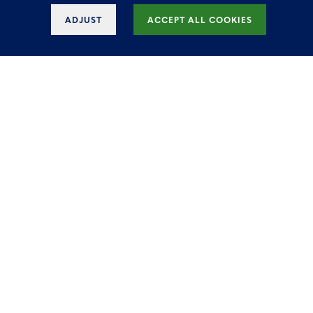
ADJUST
ACCEPT ALL COOKIES
Iconic office for rent in
Manhattan Brussels
The outstanding office space in Brussels
offers 46,200 square feet of the highest
specification accommodation in the city,
combined with elegant design and
unique full-service amenities for
tenants.