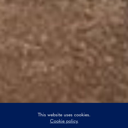
This website uses cookies.
Cookie policy.