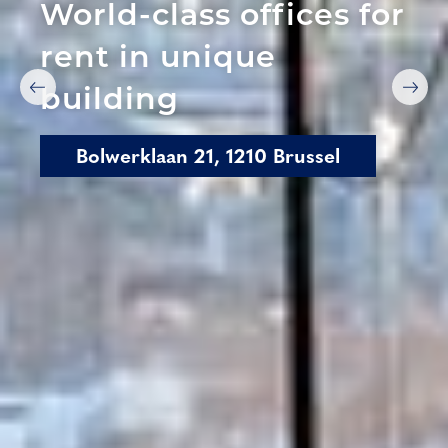
World-class offices for
rent in unique
building
Bolwerklaan 21, 1210 Brussel