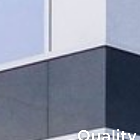
Quality