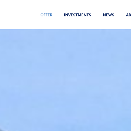
OFFER
INVESTMENTS
NEWS
AB