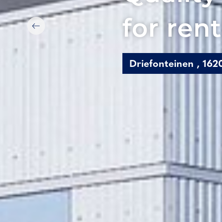
for rent
Driefonteinen , 16