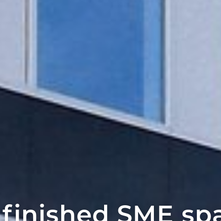
 finished SME sp