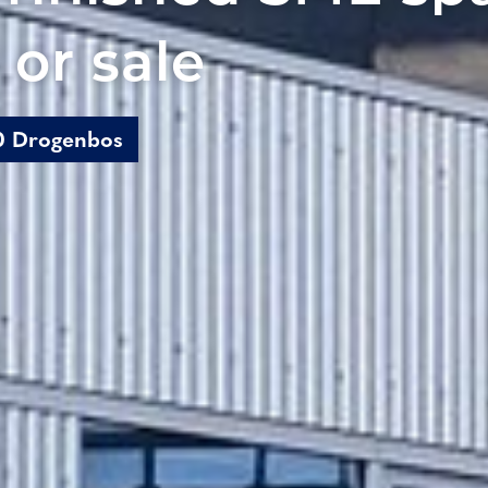
 or sale
20 Drogenbos