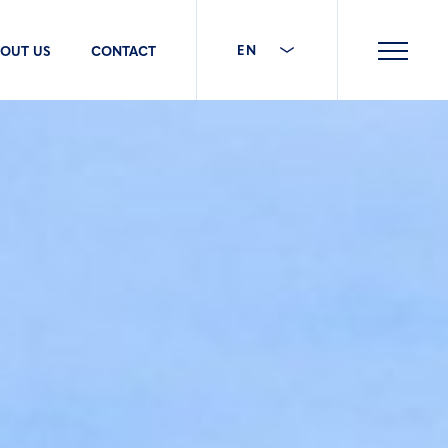
EN
OUT US
CONTACT