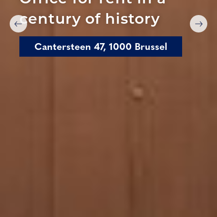
century of history
Cantersteen 47, 1000 Brussel