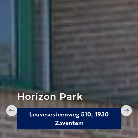
Horizon Park
Leuvesesteenweg 510, 1930
Zaventem