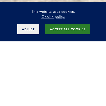
This website uses cookies.
Cookie policy.
ADJUST
ACCEPT ALL COOKIES
Horizon Park in
Zaventem
Office and mixed-use site that consists
of 4 phases designed in a nice
architecture. The office spaces are
finished with an eye for quality.