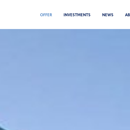
OFFER
INVESTMENTS
NEWS
AB