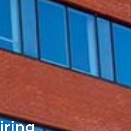
iring