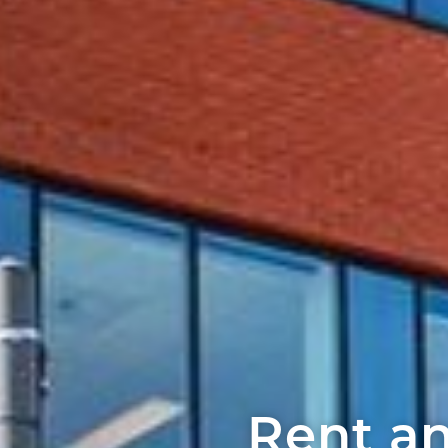
Rent an