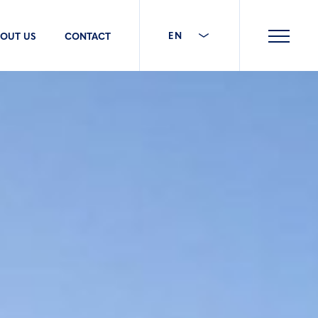
EN
OUT US
CONTACT