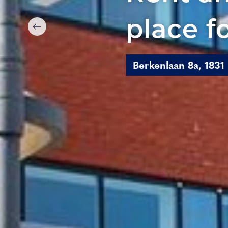
place f
Berkenlaan 8a, 1831