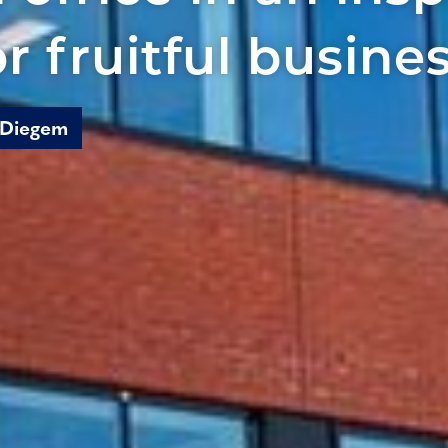
or fruitful busine
 Diegem