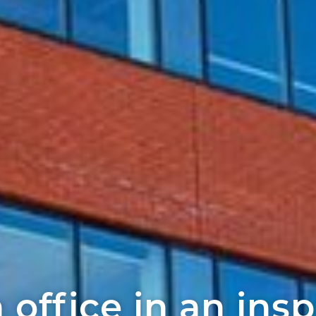
 office in an insp